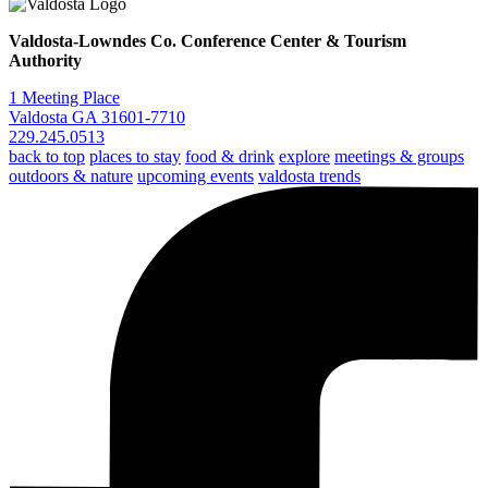
Valdosta-Lowndes Co. Conference Center & Tourism
Authority
1 Meeting Place
Valdosta GA 31601-7710
229.245.0513
back to top
places to stay
food & drink
explore
meetings & groups
outdoors & nature
upcoming events
valdosta trends