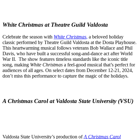
White Christmas at Theatre Guild Valdosta
Celebrate the season with
White Christmas
,
a beloved holiday
classic performed by Theatre Guild Valdosta at the Dosta Playhouse.
This heartwarming musical follows veterans Bob Wallace and Phil
Davis, who have built a successful song-and-dance act after World
War II. The show features timeless standards like the iconic title
song, making
White Christmas
a feel-good musical that’s perfect for
audiences of all ages. On select dates from December 12-21, 2024,
don’t miss this performance to capture the magic of the holidays.
A Christmas Carol at Valdosta State University (VSU)
Valdosta State University’s production of
A Christmas Carol