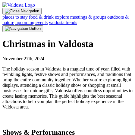
places to stay
food & drink
explore
meetings & groups
outdoors &
nature
upcoming events
valdosta trends
Christmas in Valdosta
November 27th, 2024
The holiday season in Valdosta is a magical time of year, filled with
twinkling lights, festive shows and performances, and traditions that
bring the entire community together. Whether you’re exploring light
displays, attending a classic holiday show or shopping at small
businesses for unique gifts, Valdosta offers countless opportunities to
create lasting memories. This guide highlights the best seasonal
attractions to help you plan the perfect holiday experience in the
Valdosta area.
Shows & Performances