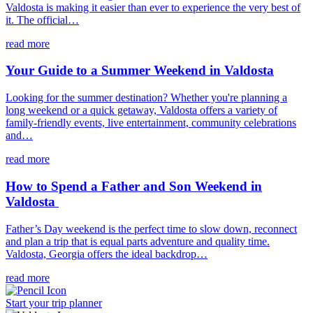
Valdosta is making it easier than ever to experience the very best of
it. The official…
read more
Your Guide to a Summer Weekend in Valdosta
Looking for the summer destination? Whether you're planning a
long weekend or a quick getaway, Valdosta offers a variety of
family-friendly events, live entertainment, community celebrations
and…
read more
How to Spend a Father and Son Weekend in
Valdosta
Father’s Day weekend is the perfect time to slow down, reconnect
and plan a trip that is equal parts adventure and quality time.
Valdosta, Georgia offers the ideal backdrop…
read more
Start your trip
planner