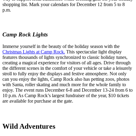
shopping list. Mark your calendars for December 12 from 5 to 8
p.m.
Camp Rock Lights
Immerse yourself in the beauty of the holiday season with the
Christmas Lights at Camp Rock.
This spectacular light display
features thousands of lights synchronized to classic holiday tunes,
creating a magical experience for visitors of all ages. Drive through
the different scenes in the comfort of your vehicle or take a leisurely
stroll to fully enjoy the displays and festive atmosphere. Not only
can you enjoy the lights, Camp Rock also has petting zoos, photos
with Santa, roller skating and much more for the whole family to
enjoy. The event runs December 6-8 and December 13-24 from 6 to
10 p.m. As Camp Rock’s largest fundraiser of the year, $10 tickets
are available for purchase at the gate.
Wild Adventures