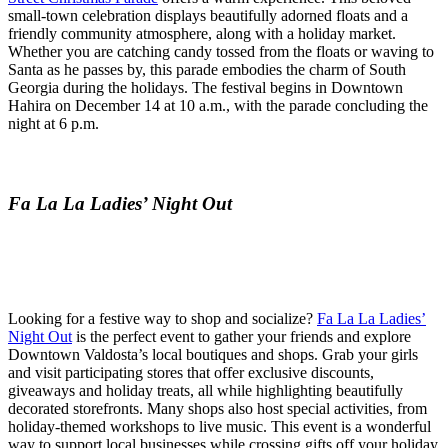
small-town celebration displays beautifully adorned floats and a
friendly community atmosphere, along with a holiday market.
Whether you are catching candy tossed from the floats or waving to
Santa as he passes by, this parade embodies the charm of South
Georgia during the holidays. The festival begins in Downtown
Hahira on December 14 at 10 a.m., with the parade concluding the
night at 6 p.m.
Fa La La Ladies’ Night Out
Looking for a festive way to shop and socialize?
Fa La La Ladies’
Night Out
is the perfect event to gather your friends and explore
Downtown Valdosta’s local boutiques and shops. Grab your girls
and visit participating stores that offer exclusive discounts,
giveaways and holiday treats, all while highlighting beautifully
decorated storefronts. Many shops also host special activities, from
holiday-themed workshops to live music. This event is a wonderful
way to support local businesses while crossing gifts off your holiday