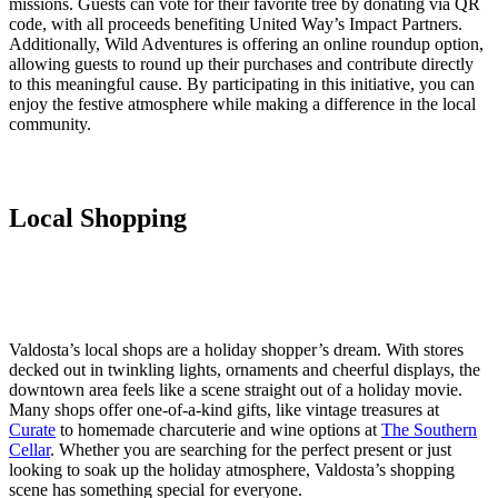
missions. Guests can vote for their favorite tree by donating via QR
code, with all proceeds benefiting United Way’s Impact Partners.
Additionally, Wild Adventures is offering an online roundup option,
allowing guests to round up their purchases and contribute directly
to this meaningful cause. By participating in this initiative, you can
enjoy the festive atmosphere while making a difference in the local
community.
Local Shopping
Valdosta’s local shops are a holiday shopper’s dream. With stores
decked out in twinkling lights, ornaments and cheerful displays, the
downtown area feels like a scene straight out of a holiday movie.
Many shops offer one-of-a-kind gifts, like vintage treasures at
Curate
to homemade charcuterie and wine options at
The Southern
Cellar
. Whether you are searching for the perfect present or just
looking to soak up the holiday atmosphere, Valdosta’s shopping
scene has something special for everyone.