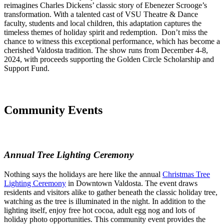
reimagines Charles Dickens’ classic story of Ebenezer Scrooge’s
transformation. With a talented cast of VSU Theatre & Dance
faculty, students and local children, this adaptation captures the
timeless themes of holiday spirit and redemption. Don’t miss the
chance to witness this exceptional performance, which has become a
cherished Valdosta tradition. The show runs from December 4-8,
2024, with proceeds supporting the Golden Circle Scholarship and
Support Fund.
Community Events
Annual Tree Lighting Ceremony
Nothing says the holidays are here like the annual
Christmas Tree
Lighting Ceremony
in Downtown Valdosta. The event draws
residents and visitors alike to gather beneath the classic holiday tree,
watching as the tree is illuminated in the night. In addition to the
lighting itself, enjoy free hot cocoa, adult egg nog and lots of
holiday photo opportunities. This community event provides the