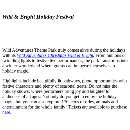
Wild & Bright Holiday Festival
Wild Adventures Theme Park truly comes alive during the holidays
with its
Wild Adventures Christmas Wild & Bright.
From millions of
twinkling lights to festive live performances, the park transforms into
a winter wonderland where guests can immerse themselves in
holiday magic.
Highlights include beautifully lit pathways, photo opportunities with
festive characters and plenty of seasonal treats. Do not miss the
holiday shows, where performers bring joy and laughter to
audiences of all ages. Not only do you get to enjoy the holiday
magic, but you can also explore 170 acres of rides, animals and
entertainment for the whole family! Tickets are available to purchase
here
.