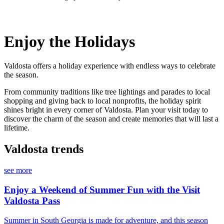
Enjoy the Holidays
Valdosta offers a holiday experience with endless ways to celebrate
the season.
From community traditions like tree lightings and parades to local
shopping and giving back to local nonprofits, the holiday spirit
shines bright in every corner of Valdosta. Plan your visit today to
discover the charm of the season and create memories that will last a
lifetime.
Valdosta trends
see more
Enjoy a Weekend of Summer Fun with the Visit
Valdosta Pass
Summer in South Georgia is made for adventure, and this season