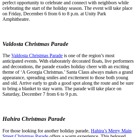
perfect opportunity to celebrate and connect with neighbors while
celebrating the start of the holiday season. The event will take place
on Friday, December 6 from 6 to 8 p.m. at Unity Park
Amphitheatre.
Valdosta Christmas Parade
The
Valdosta Christmas Parade
is one of the region’s most
anticipated events. With elaborately decorated floats, live performers
and decorations, the parade exudes holiday cheer with an exciting
theme of ‘A Georgia Christmas.’ Santa Claus always makes a grand
appearance, spreading smiles and excitement to those both young
and old. Arrive early to grab a good spot along the route and be sure
to bring a blanket to stay warm. The parade will take place on
Saturday, December 7 from 6 to 9 p.m.
Hahira Christmas Parade
For those looking for another holiday parade,
Hahira’s Merry Main
Street Christmas Parade
offers a warm experience. This beloved