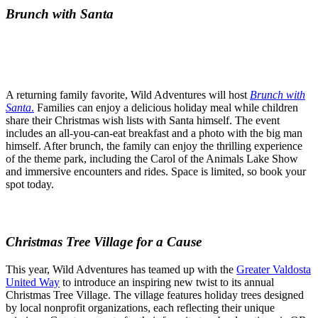
Brunch with Santa
A returning family favorite, Wild Adventures will host
Brunch with
Santa
.
Families can enjoy a delicious holiday meal while children
share their Christmas wish lists with Santa himself. The event
includes an all-you-can-eat breakfast and a photo with the big man
himself. After brunch, the family can enjoy the thrilling experience
of the theme park, including the Carol of the Animals Lake Show
and immersive encounters and rides. Space is limited, so book your
spot today.
Christmas Tree Village for a Cause
This year, Wild Adventures has teamed up with the
Greater Valdosta
United Way
to introduce an inspiring new twist to its annual
Christmas Tree Village. The village features holiday trees designed
by local nonprofit organizations, each reflecting their unique