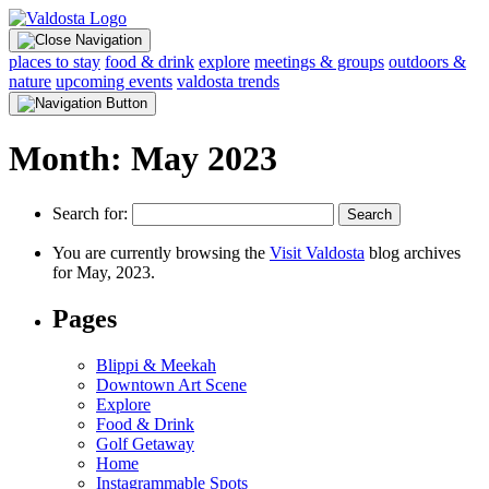
places to stay
food & drink
explore
meetings & groups
outdoors &
nature
upcoming events
valdosta trends
Month:
May 2023
Search for:
You are currently browsing the
Visit Valdosta
blog archives
for May, 2023.
Pages
Blippi & Meekah
Downtown Art Scene
Explore
Food & Drink
Golf Getaway
Home
Instagrammable Spots