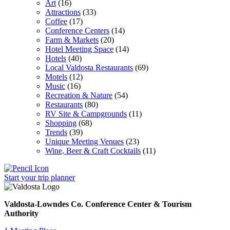
Art
(16)
Attractions
(33)
Coffee
(17)
Conference Centers
(14)
Farm & Markets
(20)
Hotel Meeting Space
(14)
Hotels
(40)
Local Valdosta Restaurants
(69)
Motels
(12)
Music
(16)
Recreation & Nature
(54)
Restaurants
(80)
RV Site & Campgrounds
(11)
Shopping
(68)
Trends
(39)
Unique Meeting Venues
(23)
Wine, Beer & Craft Cocktails
(11)
Start your trip
planner
Valdosta-Lowndes Co. Conference Center & Tourism
Authority