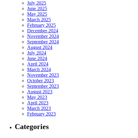
July 2025
June 2025
May 2025
March 2025
February 2025
December 2024
November 2024
September 2024
August 2024
July 2024
June 2024
April 2024
March 2024
November 2023
October 2023
September 2023
August 2023
May 2023
April 2023
March 2023
February 2023
Categories