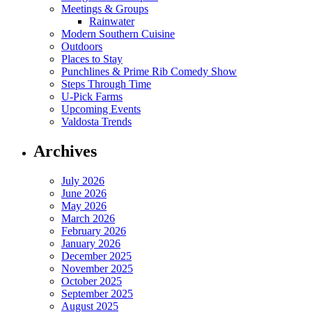
Meetings & Groups
Rainwater
Modern Southern Cuisine
Outdoors
Places to Stay
Punchlines & Prime Rib Comedy Show
Steps Through Time
U-Pick Farms
Upcoming Events
Valdosta Trends
Archives
July 2026
June 2026
May 2026
March 2026
February 2026
January 2026
December 2025
November 2025
October 2025
September 2025
August 2025