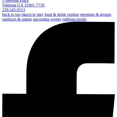
1 Meeting Place
Valdosta GA 31601-7710
229.245.0513
back to top
places to stay
food & drink
explore
meetings & groups
outdoors & nature
upcoming events
valdosta trends